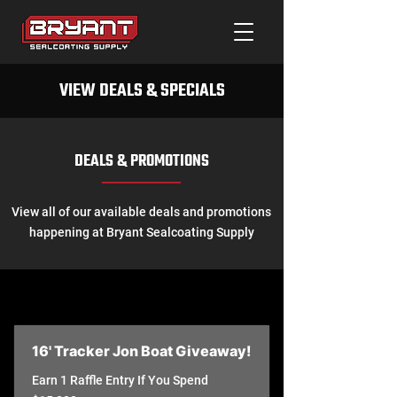
VIEW DEALS & SPECIALS
DEALS & PROMOTIONS
View all of our available deals and promotions
happening at Bryant Sealcoating Supply
16' Tracker Jon Boat Giveaway!
Earn 1 Raffle Entry If You Spend