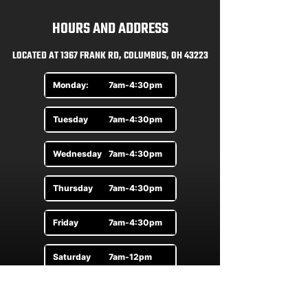
HOURS AND ADDRESS
LOCATED AT 1367 FRANK RD, COLUMBUS, OH 43223
Monday:
7am-4:30pm
Tuesday
7am-4:30pm
Wednesday
7am-4:30pm
Thursday
7am-4:30pm
Friday
7am-4:30pm
Saturday
7am-12pm
Sunday
By Appt.