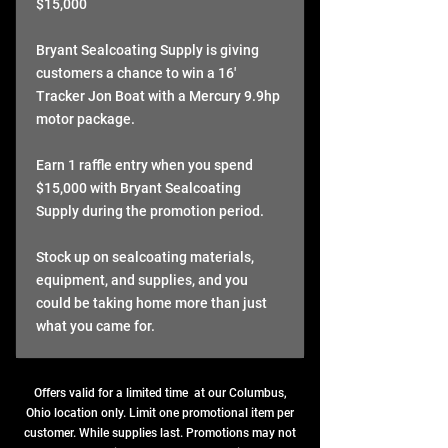
$15,000
Bryant Sealcoating Supply is giving
customers a chance to win a 16'
Tracker Jon Boat with a Mercury 9.9hp
motor package.
Earn 1 raffle entry when you spend
$15,000 with Bryant Sealcoating
Supply during the promotion period.
Stock up on sealcoating materials,
equipment, and supplies, and you
could be taking home more than just
what you came for.
Offers valid for a limited time at our Columbus,
Ohio location only. Limit one promotional item per
customer. While supplies last. Promotions may not