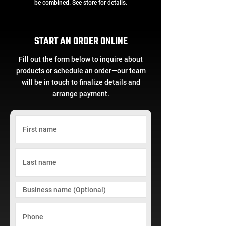
be combined. See store for details.
START AN ORDER ONLINE
Fill out the form below to inquire about
products or schedule an order—our team
will be in touch to finalize details and
arrange payment.