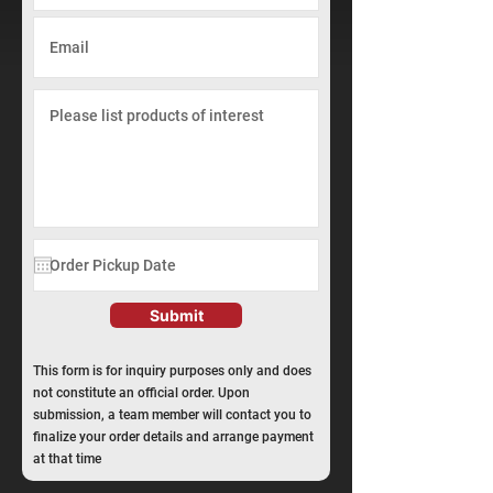
Submit
This form is for inquiry purposes only and does
not constitute an official order. Upon
submission, a team member will contact you to
finalize your order details and arrange payment
at that time