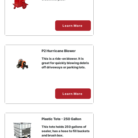
Learn More
P2 Hurricane Blower
This is a ride-on blower. It is
great for quickly blowing debris
off driveways or parking lots.
Learn More
Plastic Tote - 250 Gallon
This tote holds 250 gallons of
sealer, has a hose to fill buckets
and brush box.