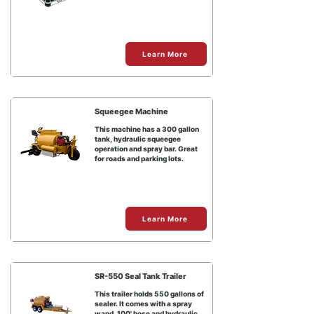
Learn More
Squeegee Machine
This machine has a 300 gallon
tank, hydraulic squeegee
operation and spray bar. Great
for roads and parking lots.
Learn More
SR-550 Seal Tank Trailer
This trailer holds 550 gallons of
sealer. It comes with a spray
wand, 100' hose and hydraulic