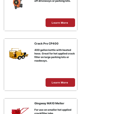
off driveways or parking lots.
Learn More
Crack Pro CP400
400 gallon kettle with heated
hose. Great for hot applied crack
filler on large parking lots or
roadways.
Learn More
Gingway MA10 Melter
For use on smaller hot applied
crackfiller jobs.