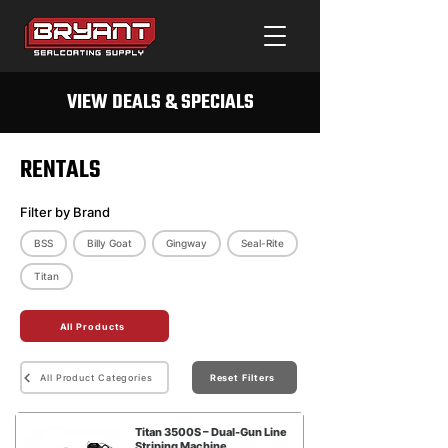
VIEW DEALS & SPECIALS
RENTALS
Filter by Brand
BSS
Billy Goat
Gingway
Seal-Rite
Titan
All Products
All Product Categories
Reset Filters
Titan 3500S – Dual-Gun Line
Striping Machine