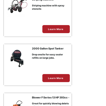
Striping machine with spray
stencils
Learn More
2000 Gallon Spot Tanker
Drop onsite for easy sealer
refills on large jobs.
Learn More
Blower F Series 13 HP 393cc -
Great for quickly blowing debris