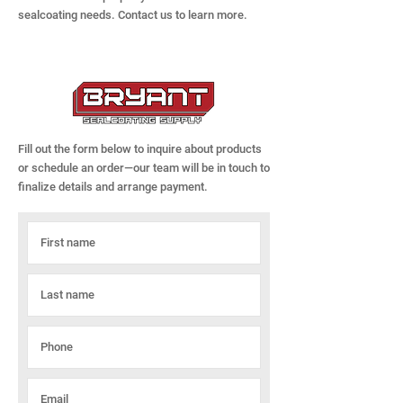
sealcoating needs. Contact us to learn more.
Fill out the form below to inquire about products
or schedule an order—our team will be in touch to
finalize details and arrange payment.