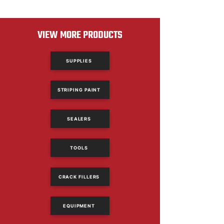
VIEW MORE PRODUCTS
SUPPLIES
STRIPING PAINT
SEALERS
TOOLS
CRACK FILLERS
EQUIPMENT