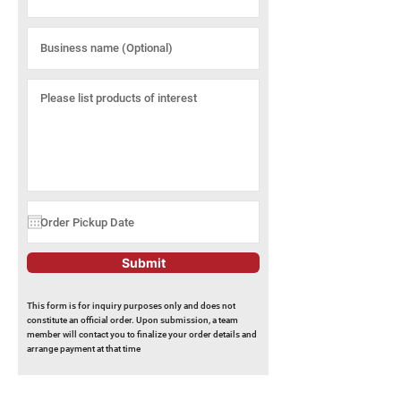
Submit
This form is for inquiry purposes only and does not
constitute an official order. Upon submission, a team
member will contact you to finalize your order details and
arrange payment at that time