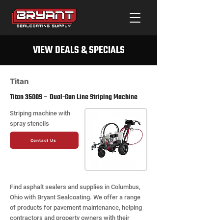
VIEW DEALS & SPECIALS
Titan
Titan 3500S – Dual-Gun Line Striping Machine
Striping machine with
spray stencils
Contact Us
Find asphalt sealers and supplies in Columbus,
Ohio with Bryant Sealcoating. We offer a range
of products for pavement maintenance, helping
contractors and property owners with their