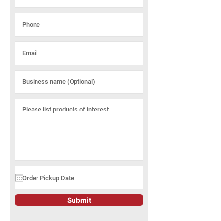
Submit