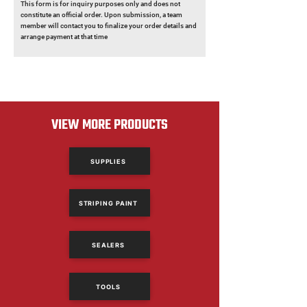
This form is for inquiry purposes only and does not
constitute an official order. Upon submission, a team
member will contact you to finalize your order details and
arrange payment at that time
VIEW MORE PRODUCTS
SUPPLIES
STRIPING PAINT
SEALERS
TOOLS