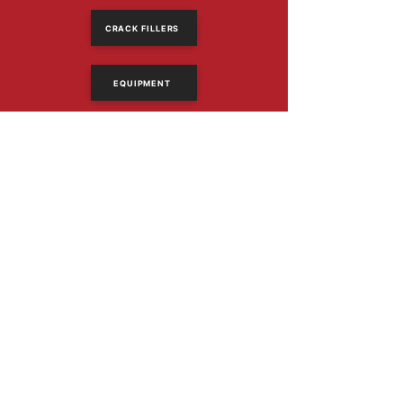
CRACK FILLERS
EQUIPMENT
614-318-2390
Email Us
1367 Frank Rd
Columbus, Ohio 43223
PRODUCTS
Asphalt Sealers