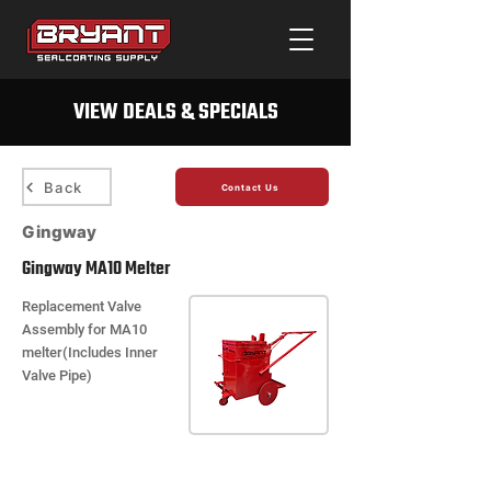
VIEW DEALS & SPECIALS
Back
Contact Us
Gingway
Gingway MA10 Melter
Replacement Valve
Assembly for MA10
melter(Includes Inner
Valve Pipe)