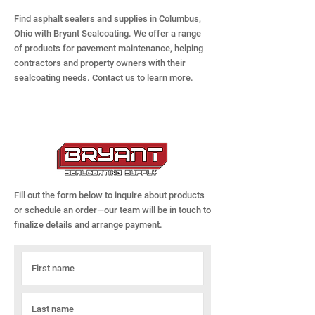
Find asphalt sealers and supplies in Columbus,
Ohio with Bryant Sealcoating. We offer a range
of products for pavement maintenance, helping
contractors and property owners with their
sealcoating needs. Contact us to learn more.
Fill out the form below to inquire about products
or schedule an order—our team will be in touch to
finalize details and arrange payment.