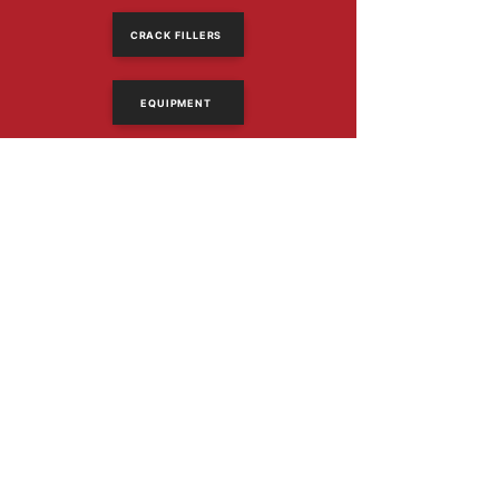
CRACK FILLERS
EQUIPMENT
614-318-2390
Email Us
1367 Frank Rd
Columbus, Ohio 43223
PRODUCTS
Asphalt Sealers