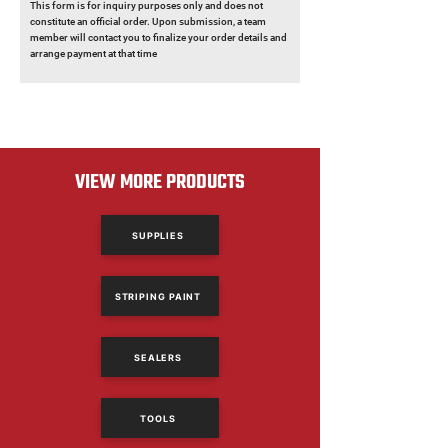
This form is for inquiry purposes only and does not
constitute an official order. Upon submission, a team
member will contact you to finalize your order details and
arrange payment at that time
VIEW MORE PRODUCTS
SUPPLIES
STRIPING PAINT
SEALERS
TOOLS