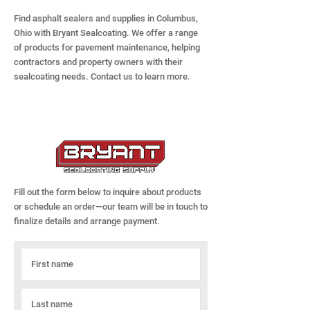
Find asphalt sealers and supplies in Columbus,
Ohio with Bryant Sealcoating. We offer a range
of products for pavement maintenance, helping
contractors and property owners with their
sealcoating needs. Contact us to learn more.
Fill out the form below to inquire about products
or schedule an order—our team will be in touch to
finalize details and arrange payment.