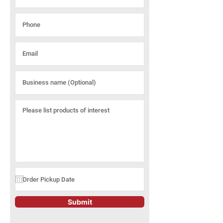
Submit