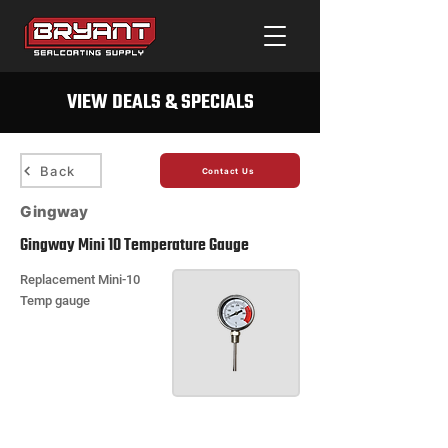
VIEW DEALS & SPECIALS
Back
Contact Us
Gingway
Gingway Mini 10 Temperature Gauge
Replacement Mini-10
Temp gauge