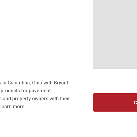
s in Columbus, Ohio with Bryant
f products for pavement
s and property owners with their
C
 learn more.