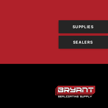
SUPPLIES
SEALERS