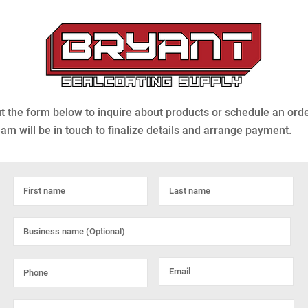
out the form below to inquire about products or schedule an ord
eam will be in touch to finalize details and arrange payment.