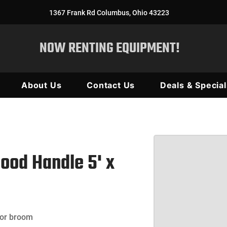
1367 Frank Rd Columbus, Ohio 43223
NOW RENTING EQUIPMENT!
About Us
Contact Us
Deals & Special
ood Handle 5' x
 or broom