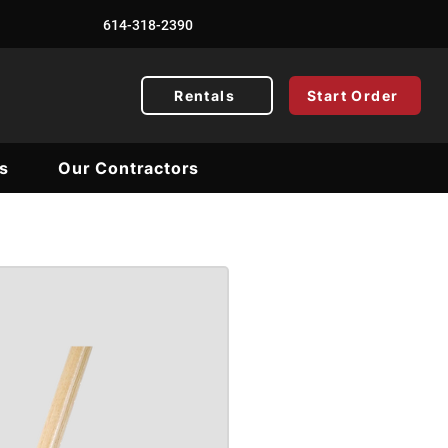
614-318-2390
Rentals
Start Order
s
Our Contractors