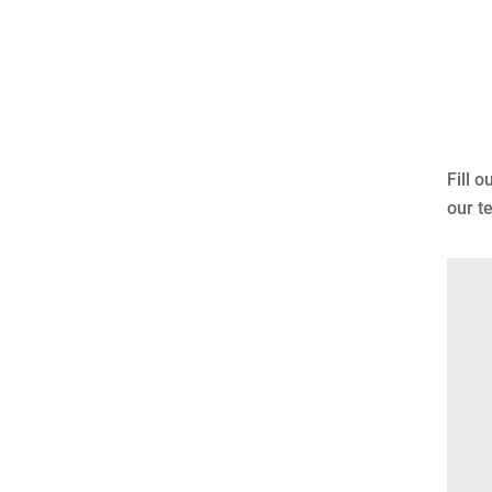
Fill 
our t