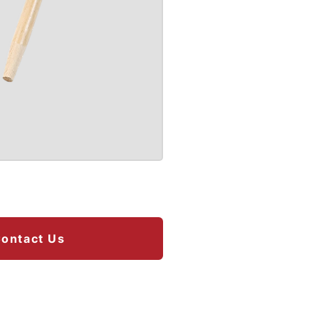
ontact Us