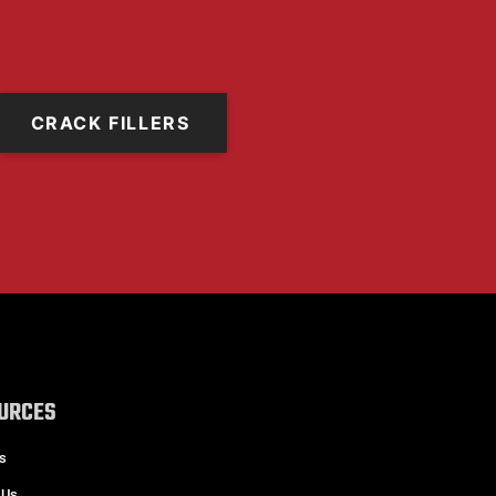
CRACK FILLERS
URCES
s
 Us