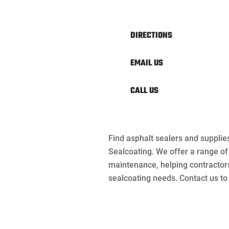
DIRECTIONS
EMAIL US
CALL US
Find asphalt sealers and supplie
Sealcoating. We offer a range o
maintenance, helping contractor
sealcoating needs. Contact us to