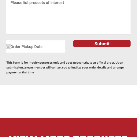
Submit
This form is for inquiry purposes only and does not constitute an official order. Upon
submission, a team member will contact you to finalize your order details and arrange
payment at that time