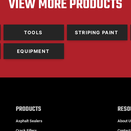
VIEW MORE PRODUCTS
TOOLS
STRIPING PAINT
EQUIPMENT
PRODUCTS
RESO
Asphalt Sealers
About U
Crack Fillers
Contact