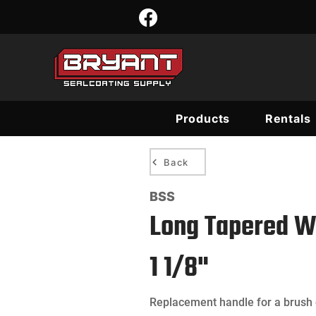
Products
Rentals
Back
BSS
Long Tapered W
1 1/8"
Replacement handle for a brush