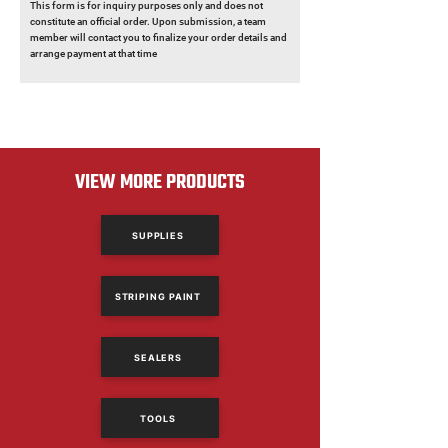
This form is for inquiry purposes only and does not
constitute an official order. Upon submission, a team
member will contact you to finalize your order details and
arrange payment at that time
VIEW MORE PRODUCTS
SUPPLIES
STRIPING PAINT
SEALERS
TOOLS