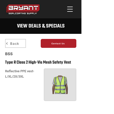
VIEW DEALS & SPECIALS
Back
Contact Us
BSS
Type R Class 2 High-Vis Mesh Safety Vest
Reflective PPE vest-
L/XL/2X/3XL