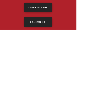
CRACK FILLERS
EQUIPMENT
614-318-2390
Email Us
1367 Frank Rd
Columbus, Ohio 43223
PRODUCTS
Asphalt Sealers