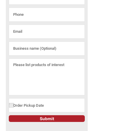
Submit