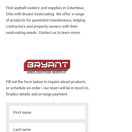
Find asphalt sealers and supplies in Columbus,
Ohio with Bryant Sealcoating. We offer a range
of products for pavement maintenance, helping
contractors and property owners with their
sealcoating needs. Contact us to learn more.
Fill out the form below to inquire about products
or schedule an order—our team will be in touch to
finalize details and arrange payment.