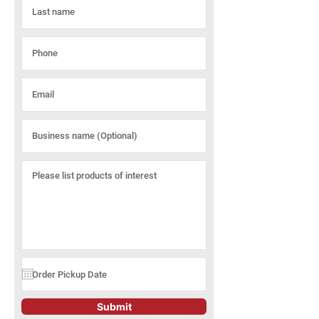
Submit