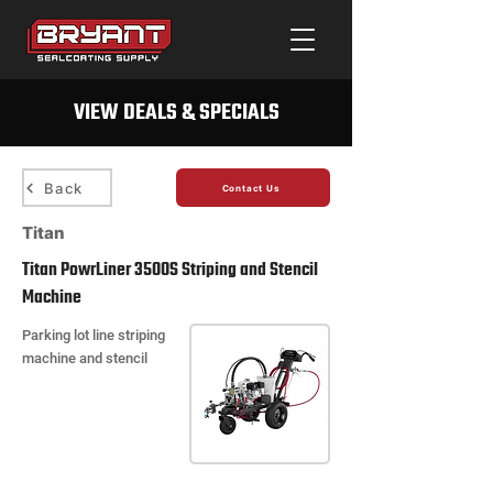
VIEW DEALS & SPECIALS
Back
Contact Us
Titan
Titan PowrLiner 3500S Striping and Stencil
Machine
Parking lot line striping
machine and stencil