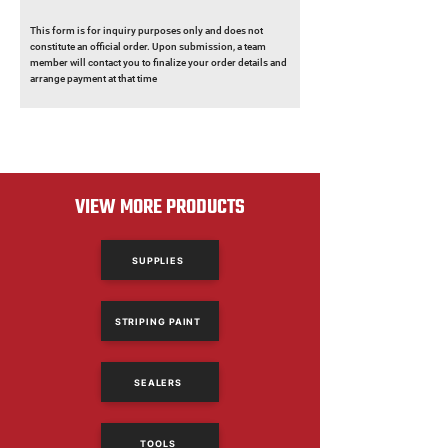
This form is for inquiry purposes only and does not
constitute an official order. Upon submission, a team
member will contact you to finalize your order details and
arrange payment at that time
VIEW MORE PRODUCTS
SUPPLIES
STRIPING PAINT
SEALERS
TOOLS