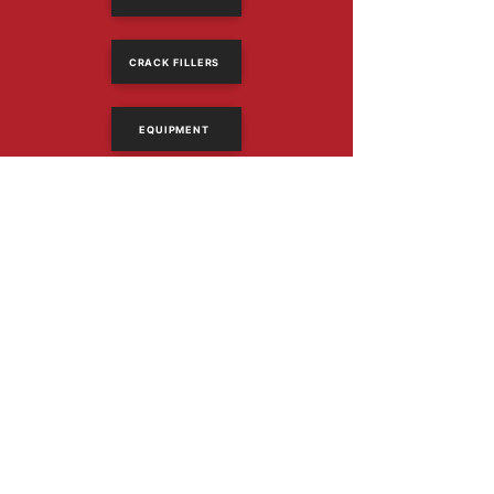
CRACK FILLERS
EQUIPMENT
614-318-2390
Email Us
1367 Frank Rd
Columbus, Ohio 43223
PRODUCTS