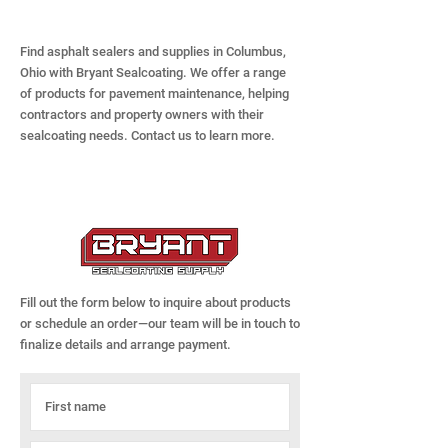
Find asphalt sealers and supplies in Columbus,
Ohio with Bryant Sealcoating. We offer a range
of products for pavement maintenance, helping
contractors and property owners with their
sealcoating needs. Contact us to learn more.
Fill out the form below to inquire about products
or schedule an order—our team will be in touch to
finalize details and arrange payment.